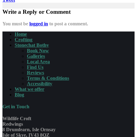
Write a Reply or Comment
You must be
logged in
to post a comment.
Home
Crofting
Stonechat Bothy
Book Now
Galleries
Local Area
Find Us
Reviews
Terms & Conditions
Accessibility
What we offer
Blog
Get in Touch
Wildlife Croft
Redwings
8 Drumfearn, Isle Ornsay
Isle of Skye, IV43 8QZ