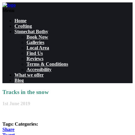
Menu
Home
Crofting
Stonechat Bothy
Book Now
Galleries
Local Area
Find Us
Reviews
Terms & Conditions
Accessibility
What we offer
Blog
Tracks in the snow
1st June 2019
Tags:
Categories:
Share
Tweet