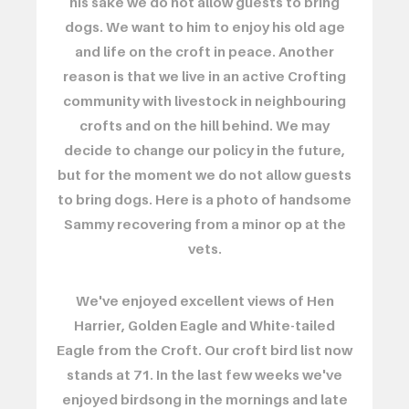
his sake we do not allow guests to bring
dogs. We want to him to enjoy his old age
and life on the croft in peace. Another
reason is that we live in an active Crofting
community with livestock in neighbouring
crofts and on the hill behind. We may
decide to change our policy in the future,
but for the moment we do not allow guests
to bring dogs. Here is a photo of handsome
Sammy recovering from a minor op at the
vets.
We've enjoyed excellent views of Hen
Harrier, Golden Eagle and White-tailed
Eagle from the Croft. Our croft bird list now
stands at 71. In the last few weeks we've
enjoyed birdsong in the mornings and late