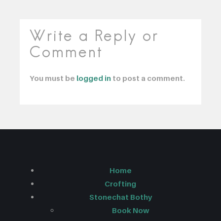
Write a Reply or
Comment
You must be
logged in
to post a comment.
Home
Crofting
Stonechat Bothy
Book Now