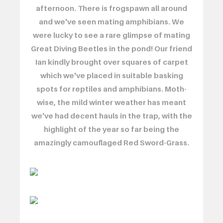
afternoon. There is frogspawn all around
and we've seen mating amphibians. We
were lucky to see a rare glimpse of mating
Great Diving Beetles in the pond! Our friend
Ian kindly brought over squares of carpet
which we've placed in suitable basking
spots for reptiles and amphibians. Moth-
wise, the mild winter weather has meant
we've had decent hauls in the trap, with the
highlight of the year so far being the
amazingly camouflaged Red Sword-Grass.