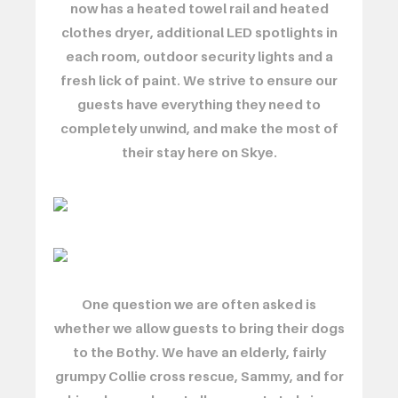
now has a heated towel rail and heated
clothes dryer, additional LED spotlights in
each room, outdoor security lights and a
fresh lick of paint. We strive to ensure our
guests have everything they need to
completely unwind, and make the most of
their stay here on Skye.
One question we are often asked is
whether we allow guests to bring their dogs
to the Bothy. We have an elderly, fairly
grumpy Collie cross rescue, Sammy, and for