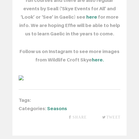
run courses and there are also regular
events by Seall ('Skye Events for All’ and
‘Look’ or ‘See’ in Gaelic) see
here
for more
info. We are hoping Effie will be able to help
us to learn Gaelic in the years to come.
Follow us on Instagram to see more images
from Wildlife Croft Skye
here.
Tags:
Categories:
Seasons
SHARE
TWEET