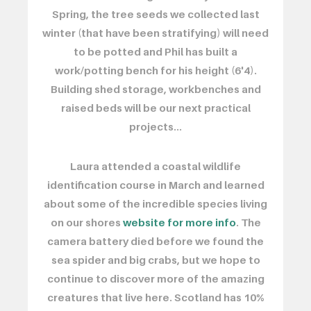
Spring, the tree seeds we collected last
winter (that have been stratifying) will need
to be potted and Phil has built a
work/potting bench for his height (6'4).
Building shed storage, workbenches and
raised beds will be our next practical
projects...
Laura attended a coastal wildlife
identification course in March and learned
about some of the incredible species living
on our shores
website for more info
. The
camera battery died before we found the
sea spider and big crabs, but we hope to
continue to discover more of the amazing
creatures that live here. Scotland has 10%