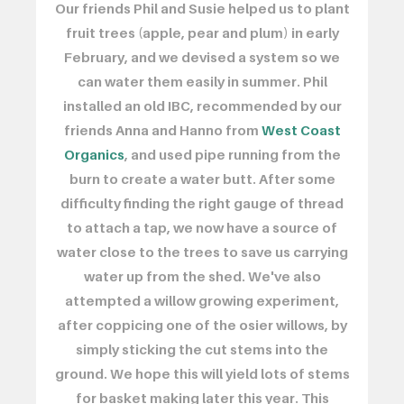
Our friends Phil and Susie helped us to plant
fruit trees (apple, pear and plum) in early
February, and we devised a system so we
can water them easily in summer. Phil
installed an old IBC, recommended by our
friends Anna and Hanno from
West Coast
Organics
, and used pipe running from the
burn to create a water butt. After some
difficulty finding the right gauge of thread
to attach a tap, we now have a source of
water close to the trees to save us carrying
water up from the shed. We've also
attempted a willow growing experiment,
after coppicing one of the osier willows, by
simply sticking the cut stems into the
ground. We hope this will yield lots of stems
for basket making later this year. This