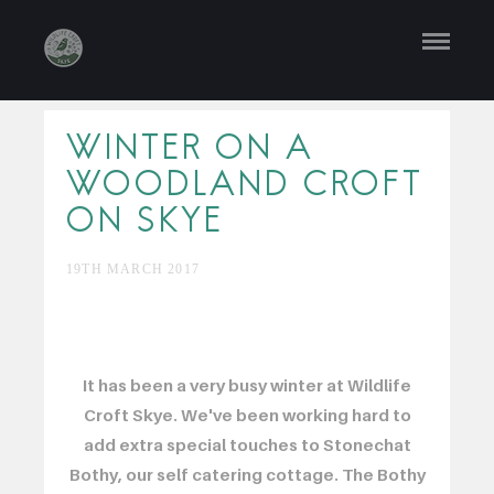
WINTER ON A
WOODLAND CROFT
ON SKYE
19TH MARCH 2017
It has been a very busy winter at Wildlife
Croft Skye. We've been working hard to
add extra special touches to Stonechat
Bothy, our self catering cottage. The Bothy