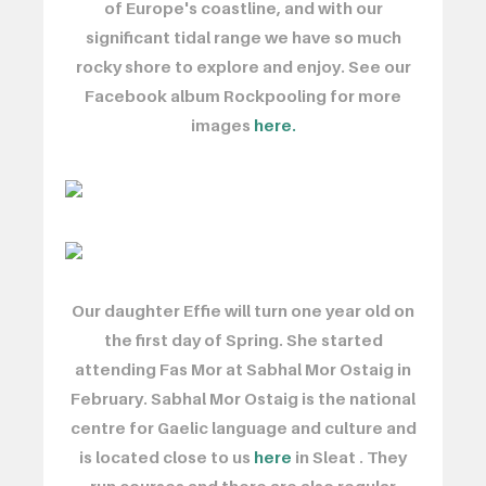
of Europe's coastline, and with our
significant tidal range we have so much
rocky shore to explore and enjoy. See our
Facebook album Rockpooling for more
images
here.
Our daughter Effie will turn one year old on
the first day of Spring. She started
attending Fas Mor at Sabhal Mor Ostaig in
February. Sabhal Mor Ostaig is the national
centre for Gaelic language and culture and
is located close to us
here
in Sleat . They