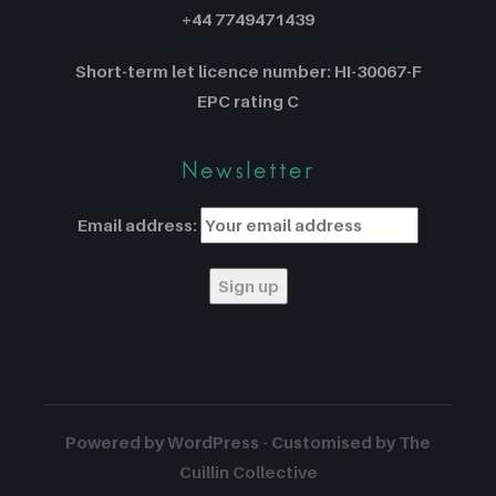
+44 7749471439
Short-term let licence number: HI-30067-F
EPC rating C
Newsletter
Email address:
Powered by WordPress - Customised by The
Cuillin Collective