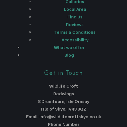
Galleries
Local Area
Find Us
Reviews
Terms & Conditions
Accessibility
What we offer
Blog
Get in Touch
Wildlife Croft
Redwings
8 Drumfearn, Isle Ornsay
Isle of Skye, IV43 8QZ
Email: info@wildlifecroftskye.co.uk
Phone Number