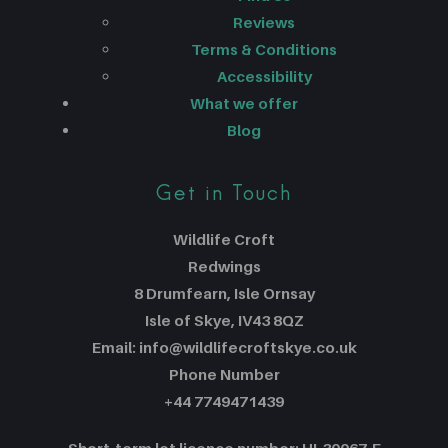
Reviews
Terms & Conditions
Accessibility
What we offer
Blog
Get in Touch
Wildlife Croft
Redwings
8 Drumfearn, Isle Ornsay
Isle of Skye, IV43 8QZ
Email: info@wildlifecroftskye.co.uk
Phone Number
+44 7749471439