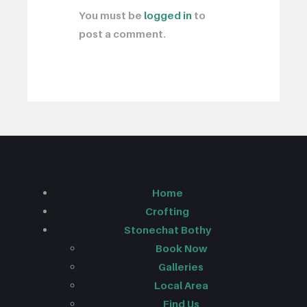
You must be
logged in
to
post a comment.
Home
Crofting
Stonechat Bothy
Book Now
Galleries
Local Area
Find Us