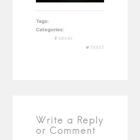
Tags:
Categories:
SHARE
TWEET
Write a Reply
or Comment