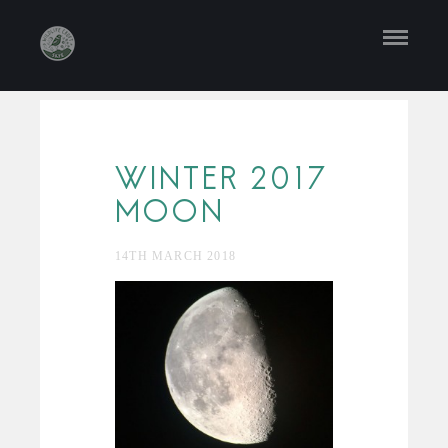
WINTER 2017
MOON
14TH MARCH 2018