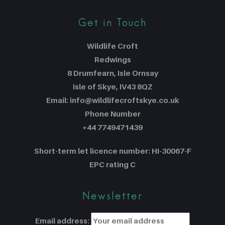
Get in Touch
Wildlife Croft
Redwings
8 Drumfearn, Isle Ornsay
Isle of Skye, IV43 8QZ
Email: info@wildlifecroftskye.co.uk
Phone Number
+44 7749471439
Short-term let licence number: HI-30067-F
EPC rating C
Newsletter
Email address: