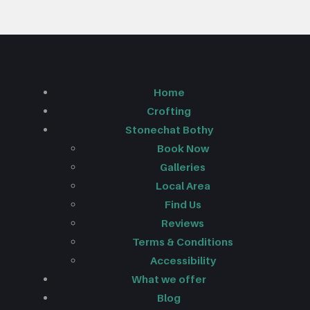
Home
Crofting
Stonechat Bothy
Book Now
Galleries
Local Area
Find Us
Reviews
Terms & Conditions
Accessibility
What we offer
Blog