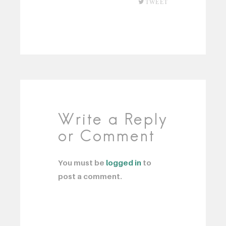
TWEET
Write a Reply
or Comment
You must be
logged in
to
post a comment.