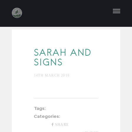
SARAH AND
SIGNS
14TH MARCH 2018
Tags:
Categories:
SHARE