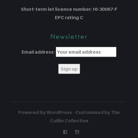
Short-term let licence number: HI-30067-F
EPC rating C
Newsletter
Email address:
Powered by WordPress - Customised by The
Cuillin Collective