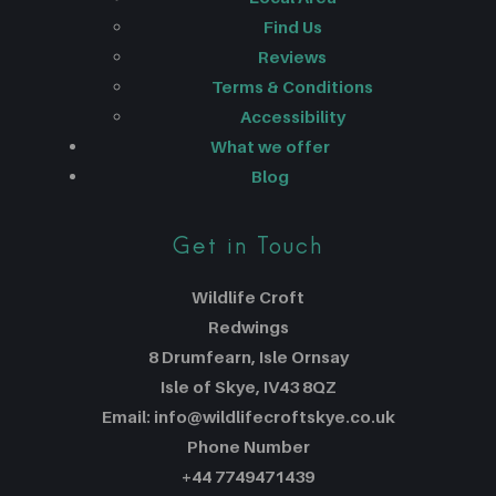
Find Us
Reviews
Terms & Conditions
Accessibility
What we offer
Blog
Get in Touch
Wildlife Croft
Redwings
8 Drumfearn, Isle Ornsay
Isle of Skye, IV43 8QZ
Email: info@wildlifecroftskye.co.uk
Phone Number
+44 7749471439