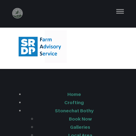
SFAS
LOGO_SMALL 1
Home
Crofting
Stonechat Bothy
Book Now
Galleries
Local Area