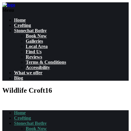
Menu
Home
Crofting
Stonechat Bothy
Book Now
Galleries
Local Area
Find Us
Reviews
Terms & Conditions
Accessibility
What we offer
Blog
Wildlife Croft16
Home
Crofting
Stonechat Bothy
Book Now