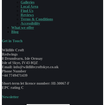
Galleries
Local Area
Find Us
Reviews
Terms & Conditions
Accessibility
What we offer
Blog
Get in Touch
Wildlife Croft
Redwings
8 Drumfearn, Isle Ornsay
Isle of Skye, IV43 8QZ
Email: info@wildlifecroftskye.co.uk
Phone Number
+44 7749471439
Short-term let licence number: HI-30067-F
EPC rating C
Newsletter