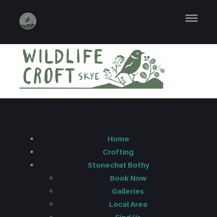
LONG LOGO
MASTER
Home
Crofting
Stonechat Bothy
Book Now
Galleries
Local Area