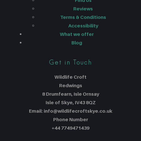
Find Us
Reviews
Terms & Conditions
Accessibility
What we offer
Blog
Get in Touch
Wildlife Croft
Redwings
8 Drumfearn, Isle Ornsay
Isle of Skye, IV43 8QZ
Email: info@wildlifecroftskye.co.uk
Phone Number
+44 7749471439