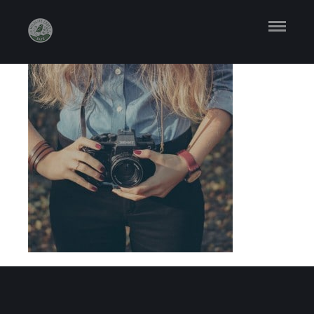
ABOUT