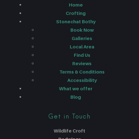
Home
Crofting
Stonechat Bothy
Book Now
Galleries
Local Area
Find Us
Reviews
Terms & Conditions
Accessibility
What we offer
Blog
Get in Touch
Wildlife Croft