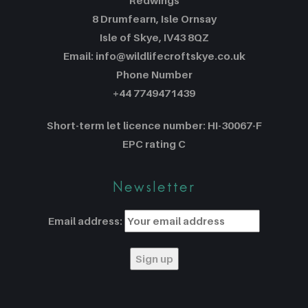
Redwings
8 Drumfearn, Isle Ornsay
Isle of Skye, IV43 8QZ
Email: info@wildlifecroftskye.co.uk
Phone Number
+44 7749471439
Short-term let licence number: HI-30067-F
EPC rating C
Newsletter
Email address: