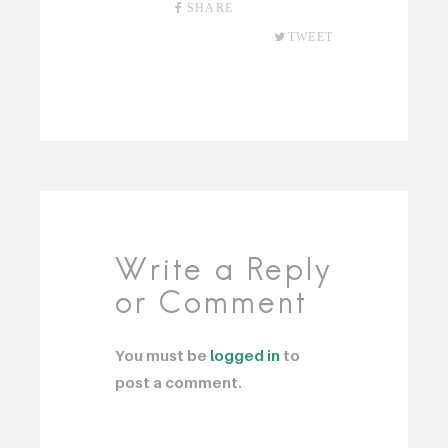
SHARE
TWEET
Write a Reply
or Comment
You must be
logged in
to
post a comment.