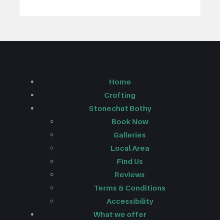
Home
Crofting
Stonechat Bothy
Book Now
Galleries
Local Area
Find Us
Reviews
Terms & Conditions
Accessibility
What we offer