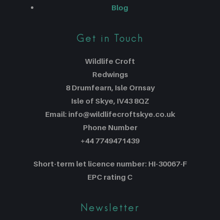
Blog
Get in Touch
Wildlife Croft
Redwings
8 Drumfearn, Isle Ornsay
Isle of Skye, IV43 8QZ
Email: info@wildlifecroftskye.co.uk
Phone Number
+44 7749471439
Short-term let licence number: HI-30067-F
EPC rating C
Newsletter