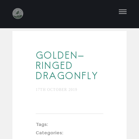
GOLDEN-
RINGED
DRAGONFLY
17TH OCTOBER 2019
Tags:
Categories: