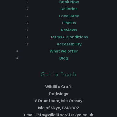
Book Now
Galleries
Local Area
Find Us
Reviews
Terms & Conditions
Accessibility
What we offer
Blog
Get in Touch
Wildlife Croft
Redwings
8 Drumfearn, Isle Ornsay
Isle of Skye, IV43 8QZ
Email: info@wildlifecroftskye.co.uk