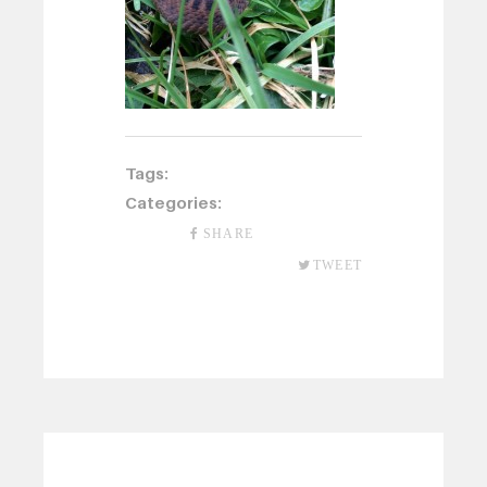
Tags:
Categories:
SHARE
TWEET