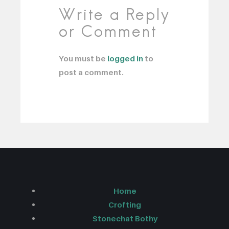
Write a Reply
or Comment
You must be
logged in
to
post a comment.
Home
Crofting
Stonechat Bothy