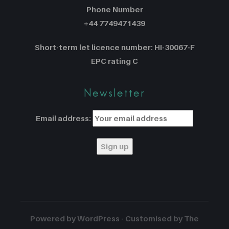
Phone Number
+44 7749471439
Short-term let licence number: HI-30067-F
EPC rating C
Newsletter
Email address:
Powered by WordPress - Customised by The