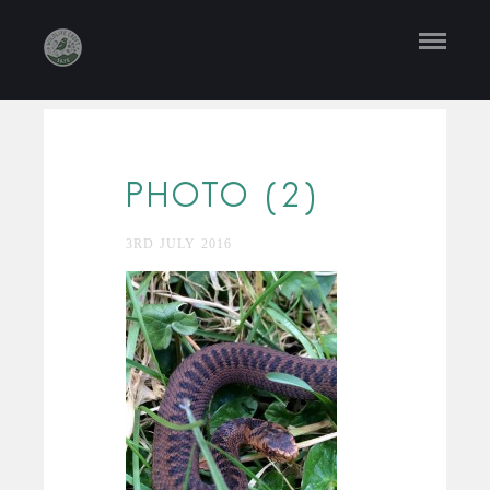
PHOTO (2)
3RD JULY 2016