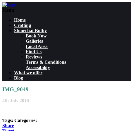
Menu
Home
Crofting
Stonechat Bothy
Book Now
Galleries
Local Area
Find Us
Reviews
Terms & Conditions
Accessibility
What we offer
Blog
IMG_9049
4th July 2016
Tags:
Categories:
Share
Tweet