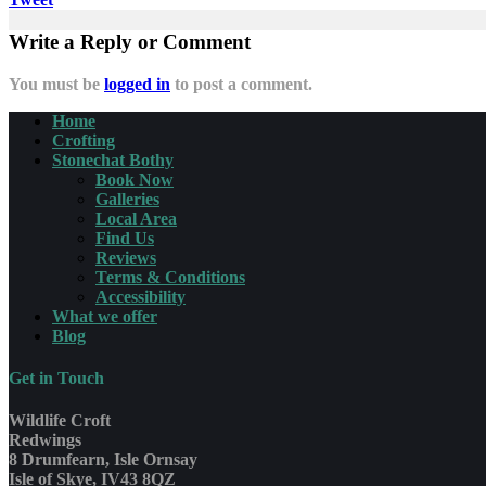
Write a Reply or Comment
You must be
logged in
to post a comment.
Home
Crofting
Stonechat Bothy
Book Now
Galleries
Local Area
Find Us
Reviews
Terms & Conditions
Accessibility
What we offer
Blog
Get in Touch
Wildlife Croft
Redwings
8 Drumfearn, Isle Ornsay
Isle of Skye, IV43 8QZ