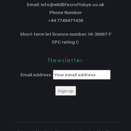
Email: info@wildlifecroftskye.co.uk
Phone Number
+44 7749471439
Short-term let licence number: HI-30067-F
EPC rating C
Newsletter
Email address: