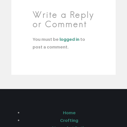
Write a Reply
or Comment
You must be
logged in
to
post a comment.
Home
Crofting