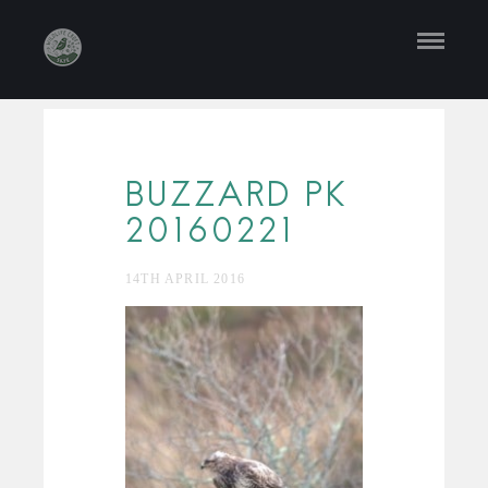
BUZZARD PK
20160221
14TH APRIL 2016