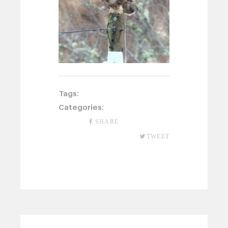
Tags:
Categories:
SHARE
TWEET