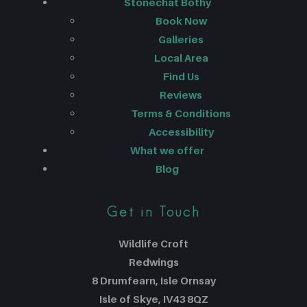
Stonechat Bothy
Book Now
Galleries
Local Area
Find Us
Reviews
Terms & Conditions
Accessibility
What we offer
Blog
Get in Touch
Wildlife Croft
Redwings
8 Drumfearn, Isle Ornsay
Isle of Skye, IV43 8QZ