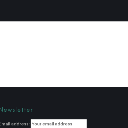
Newsletter
Email address: