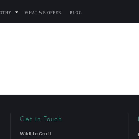
P1080736
BOTHY
WHAT WE OFFER
BLOG
Get in Touch
Wildlife Croft