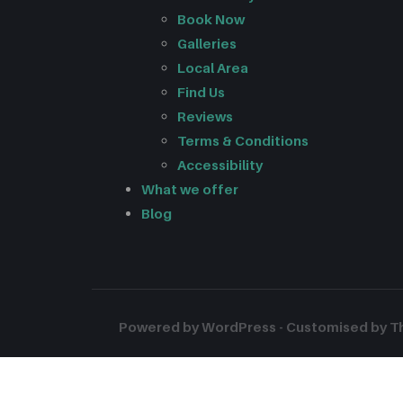
Book Now
Galleries
Local Area
Find Us
Reviews
Terms & Conditions
Accessibility
What we offer
Blog
Powered by WordPress - Customised by The