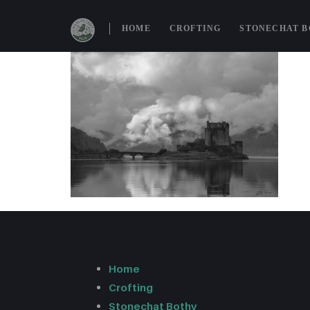
HOME
CROFTING
STONECHAT 
Home
Crofting
Stonechat Bothy