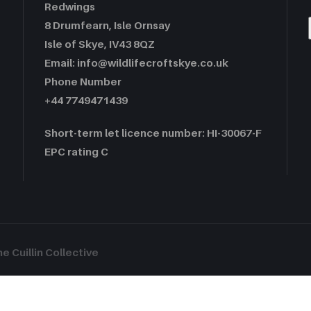
Redwings
8 Drumfearn, Isle Ornsay
Isle of Skye, IV43 8QZ
Email: info@wildlifecroftskye.co.uk
Phone Number
+44 7749471439
Short-term let licence number: HI-30067-F
EPC rating C
 Cuillin Collective