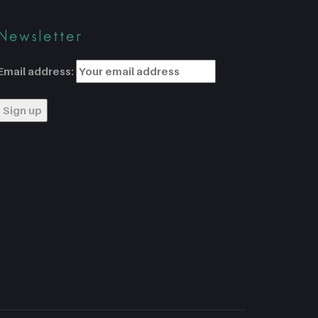
Newsletter
Email address: