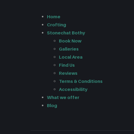
Home
Crofting
Stonechat Bothy
Book Now
Galleries
Local Area
Find Us
Reviews
Terms & Conditions
Accessibility
What we offer
Blog