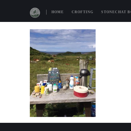
19955893_85
HOME
CROFTING
STONECHAT 