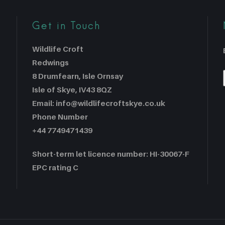
Get in Touch
Wildlife Croft
Redwings
8 Drumfearn, Isle Ornsay
Isle of Skye, IV43 8QZ
Email: info@wildlifecroftskye.co.uk
Phone Number
+44 7749471439
Short-term let licence number: HI-30067-F
EPC rating C