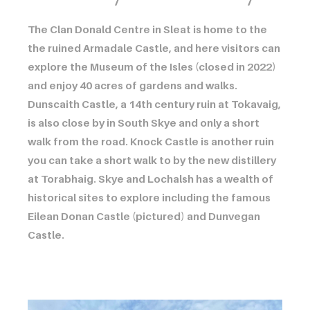
The Clan Donald Centre in Sleat is home to the
the ruined Armadale Castle, and here visitors can
explore the Museum of the Isles (closed in 2022)
and enjoy 40 acres of gardens and walks.
Dunscaith Castle, a 14th century ruin at Tokavaig,
is also close by in South Skye and only a short
walk from the road. Knock Castle is another ruin
you can take a short walk to by the new distillery
at Torabhaig. Skye and Lochalsh has a wealth of
historical sites to explore including the famous
Eilean Donan Castle (pictured) and Dunvegan
Castle.