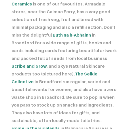
Ceramics
is one of our favourites. Armadale
stores, near the Calmac Ferry, has a very good
selection of fresh veg, fruit and bread with
minimal packaging and also a refill section. Don't
miss the delightful ​​​​​​
Búth na h-Abhainn
in
Broadford for a wide range of gifts, books and
cards including cards featuring beautiful artwork
and packed full of seeds from local business ​​​​​​
Scribe and Grow
, and Skye Natural Skincare
products too (pictured here). ​​​​​​
The Selkie
Collective
in Broadford run regular, varied and
beautiful events for women, and also have a zero
waste shop in Broadford. Be sure to pop in when
you pass to stock up on snacks and ingredients.
They also have lots of ideas for gifts, and
sustainable, often locally-made toiletries.
Home in the Highlands
in Balmacara Square is a