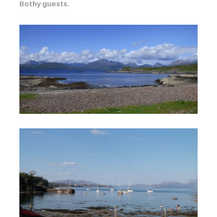
Bothy guests.