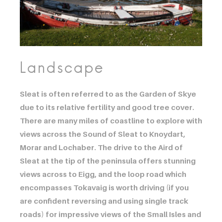
Landscape
Sleat is often referred to as the Garden of Skye
due to its relative fertility and good tree cover.
There are many miles of coastline to explore with
views across the Sound of Sleat to Knoydart,
Morar and Lochaber. The drive to the Aird of
Sleat at the tip of the peninsula offers stunning
views across to Eigg, and the loop road which
encompasses Tokavaig is worth driving (if you
are confident reversing and using single track
roads) for impressive views of the Small Isles and