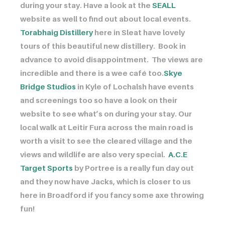
during your stay. Have a look at the
SEALL
website as well to find out about local events. ​​​​​​
Torabhaig Distillery
here in Sleat have lovely
tours of this beautiful new distillery. Book in
advance to avoid disappointment. The views are
incredible and there is a wee café too. ​​​​​​
Skye
Bridge Studios
in Kyle of Lochalsh have events
and screenings too so have a look on their
website to see what’s on during your stay. Our
local walk at Leitir Fura across the main road is
worth a visit to see the cleared village and the
views and wildlife are also very special. ​​​​​​
A.C.E
Target Sports
by Portree is a really fun day out
and they now have Jacks, which is closer to us
here in Broadford if you fancy some axe throwing
fun!