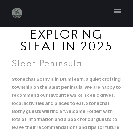
EXPLORING
SLEAT IN 2025
Sleat Peninsula
Stonechat Bothy is in Drumfearn, a quiet crofting
township on the Sleat peninsula. We are happy to
recommend our favourite walks, scenic drives,
local activities and places to eat. Stonechat
Bothy guests will find a ‘Welcome Folder’ with
lots of information and a book for our guests to
leave their recommendations and tips for future