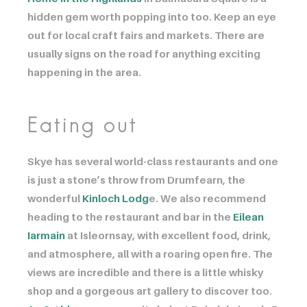
hidden gem worth popping into too. Keep an eye
out for local craft fairs and markets. There are
usually signs on the road for anything exciting
happening in the area.
Eating out
Skye has several world-class restaurants and one
is just a stone’s throw from Drumfearn, the
wonderful ​​​​​​
Kinloch Lodg
e. We also recommend
heading to the restaurant and bar in the ​​​​​​
Eilean
Iarmain
at Isleornsay, with excellent food, drink,
and atmosphere, all with a roaring open fire. The
views are incredible and there is a little whisky
shop and a gorgeous art gallery to discover too. ​​​​​​