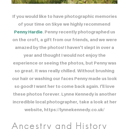
If you would like to have photographic memories
of your time on Skye we highly recommend ​
Penny Hardie
. Penny recently photographed us
on the croft, a gift from our friends, and we were
amazed by the photos! I haven't slept in over a
year and thought I would not enjoy the
experience or seeing the photos, but Penny was
so great. It was really chilled. Without brushing
our hair or washing our faces Penny made us look
so good! I want her to come back again. I'll love
these photos forever. Lynne Kennedy is another
incredible local photographer, take a look at her
website, https://lynnekennedy.co.uk/
Ancestry and History