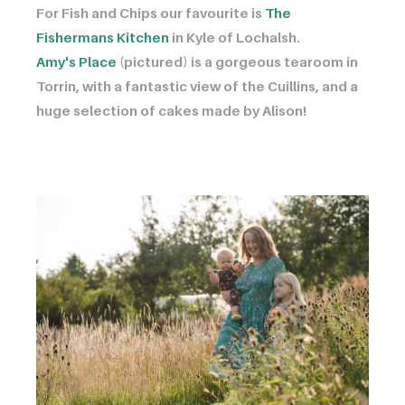
For Fish and Chips our favourite is ​​​​​​
The
Fishermans Kitchen
in Kyle of Lochalsh.
Amy's Place
(pictured) is a gorgeous tearoom in
Torrin, with a fantastic view of the Cuillins, and a
huge selection of cakes made by Alison!