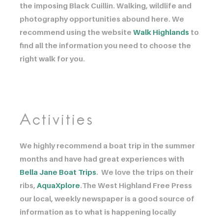
the imposing Black Cuillin. Walking, wildlife and
photography opportunities abound here. We
recommend using the website
Walk Highlands
to
find all the information you need to choose the
right walk for you.
Activities
We highly recommend a boat trip in the summer
months and have had great experiences with
Bella Jane Boat Trips
. We love the trips on their
ribs,
AquaXplore
.The West Highland Free Press
our local, weekly newspaper is a good source of
information as to what is happening locally