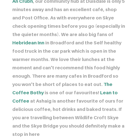
An Crùbh
, our community hub at Duisdale is only 5
minutes away and has an excellent café, shop
and Post Office. As with everywhere on Skye
check opening times before you go (especially in
the quieter months). We are also big fans of ​​​​​​
Hebridean Inn
in Broadford and the Self healthy
food truck in the car park which is open in the
warmer months. We love their lunches at the
moment and can't recommend this food highly
enough. There are many cafes in Broadford so
you won't be short of places to eat out. ​​​​​​
The
Coffee Bothy
is one of our favourites! ​​​​​​
Lean to
Coffee
at Ashaig is another favourite of ours for
delicious coffee, hot drinks and baked treats. If
you are travelling between Wildlife Croft Skye
and the Skye Bridge you should definitely make a
stop in here