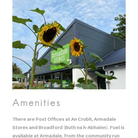
Amenities
There are Post Offices at An Crubh, Armadale
Stores and Broadford (Buth na h-Abhainn). Fuel is
available at Armadale, from the community run