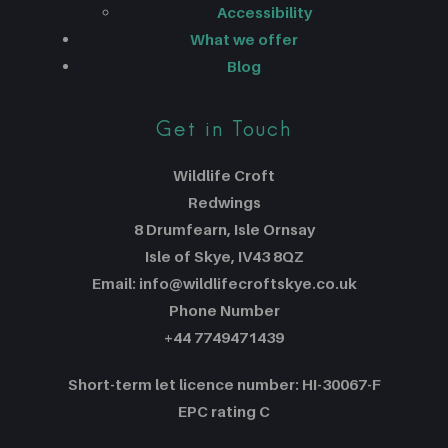
Accessibility
What we offer
Blog
Get in Touch
Wildlife Croft
Redwings
8 Drumfearn, Isle Ornsay
Isle of Skye, IV43 8QZ
Email: info@wildlifecroftskye.co.uk
Phone Number
+44 7749471439
Short-term let licence number: HI-30067-F
EPC rating C