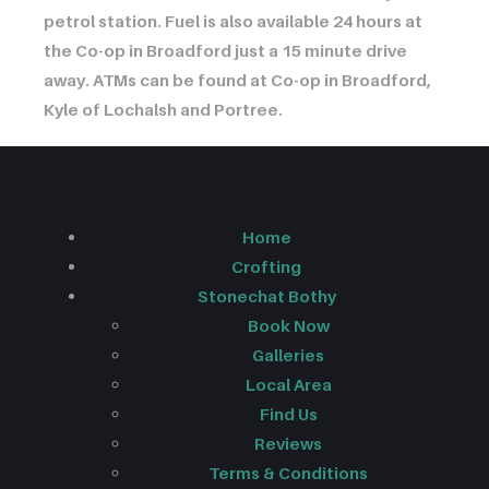
petrol station. Fuel is also available 24 hours at
the Co-op in Broadford just a 15 minute drive
away. ATMs can be found at Co-op in Broadford,
Kyle of Lochalsh and Portree.
Home
Crofting
Stonechat Bothy
Book Now
Galleries
Local Area
Find Us
Reviews
Terms & Conditions