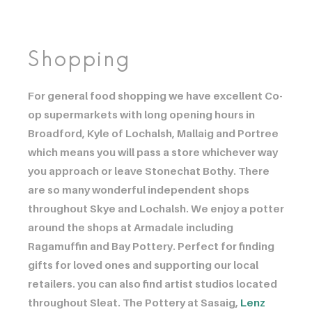
Shopping
For general food shopping we have excellent Co-
op supermarkets with long opening hours in
Broadford, Kyle of Lochalsh, Mallaig and Portree
which means you will pass a store whichever way
you approach or leave Stonechat Bothy. There
are so many wonderful independent shops
throughout Skye and Lochalsh. We enjoy a potter
around the shops at Armadale including
Ragamuffin and Bay Pottery. Perfect for finding
gifts for loved ones and supporting our local
retailers. you can also find artist studios located
throughout Sleat. The Pottery at Sasaig, ​​​​​​
Lenz