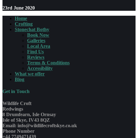
23rd June 2020
Home
Crofting
Stonechat Bothy
Book Now
Galleries
Local Area
Find Us
Reviews
Terms & Conditions
Accessibility
What we offer
Blog
Get in Touch
Wildlife Croft
Redwings
8 Drumfearn, Isle Ornsay
Isle of Skye, IV43 8QZ
Email: info@wildlifecroftskye.co.uk
Phone Number
+44 7749471439