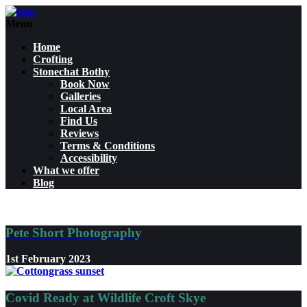
Menu
Home
Crofting
Stonechat Bothy
Book Now
Galleries
Local Area
Find Us
Reviews
Terms & Conditions
Accessibility
What we offer
Blog
Pete Short Photography
1st February 2023
Covid Ready at Wildlife Croft Skye