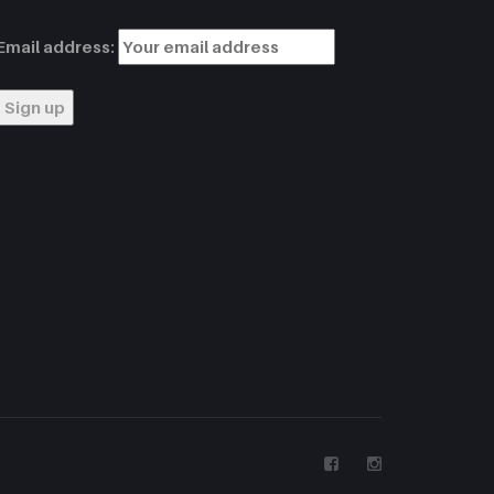
Email address: