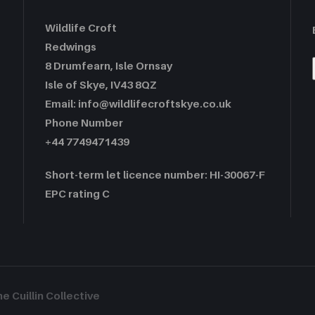
Wildlife Croft
Redwings
8 Drumfearn, Isle Ornsay
Isle of Skye, IV43 8QZ
Email: info@wildlifecroftskye.co.uk
Phone Number
+44 7749471439
Short-term let licence number: HI-30067-F
EPC rating C
 Cuillin Collective