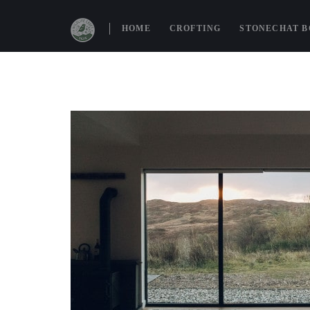
HOME
CROFTING
STONECHAT 