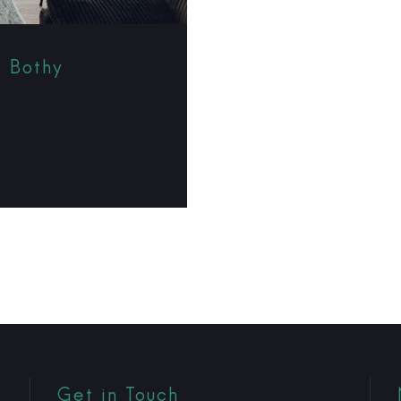
t Bothy
Get in Touch