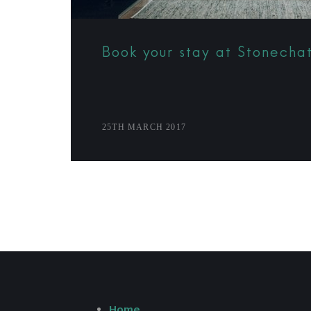
Book your stay at Stonecha
25TH MARCH 2017
Home