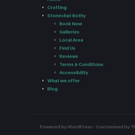
Crofting
Stonechat Bothy
Book Now
Galleries
Local Area
Find Us
Reviews
Terms & Conditions
Accessibility
What we offer
Blog
Powered by WordPress - Customised by The