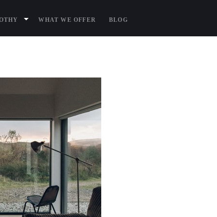
BOTHY
WHAT WE OFFER
BLOG