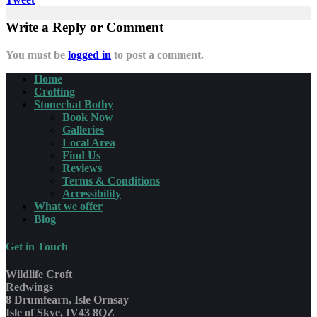
Write a Reply or Comment
You must be
logged in
to post a comment.
Home
Crofting
Stonechat Bothy
Book Now
Galleries
Local Area
Find Us
Reviews
Terms & Conditions
Accessibility
What we offer
Blog
Get in Touch
Wildlife Croft
Redwings
8 Drumfearn, Isle Ornsay
Isle of Skye, IV43 8QZ