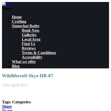
Menu
Home
Crofting
Stonechat Bothy
Book Now
Galleries
Local Area
Find Us
Reviews
Terms & Conditions
Accessibility
What we offer
Blog
Wildlifecroft Skye HR-87
14th April 2017
Tags:
Categories:
Share
Tweet