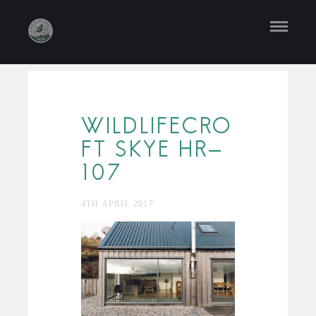
WILDLIFECRO
FT SKYE HR-
107
4TH APRIL 2017