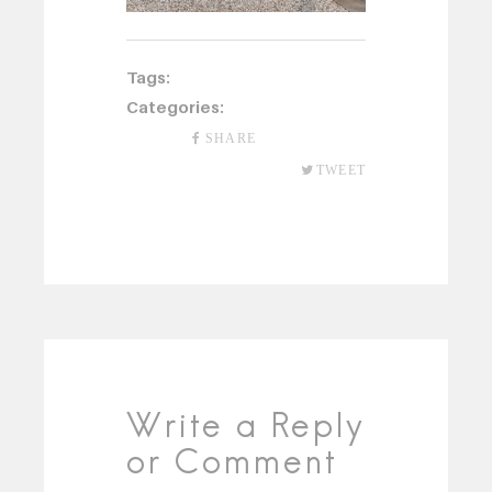
Tags:
Categories:
SHARE
TWEET
Write a Reply
or Comment