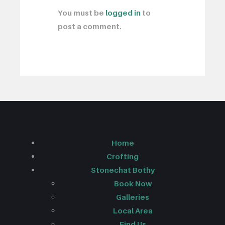
You must be
logged in
to
post a comment.
Home
Crofting
Stonechat Bothy
Book Now
Galleries
Local Area
Find Us