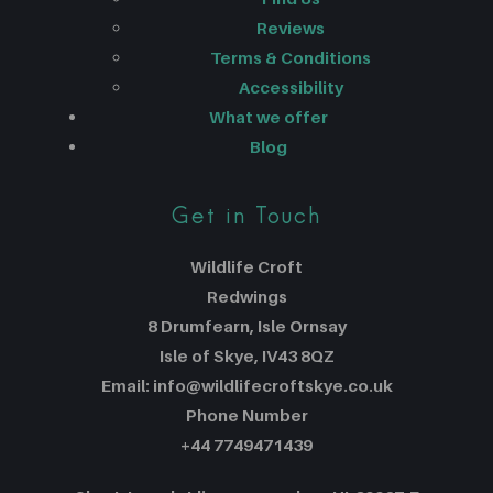
Reviews
Terms & Conditions
Accessibility
What we offer
Blog
Get in Touch
Wildlife Croft
Redwings
8 Drumfearn, Isle Ornsay
Isle of Skye, IV43 8QZ
Email: info@wildlifecroftskye.co.uk
Phone Number
+44 7749471439