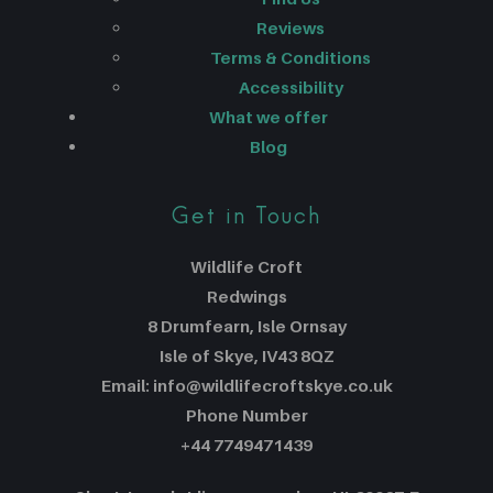
Reviews
Terms & Conditions
Accessibility
What we offer
Blog
Get in Touch
Wildlife Croft
Redwings
8 Drumfearn, Isle Ornsay
Isle of Skye, IV43 8QZ
Email: info@wildlifecroftskye.co.uk
Phone Number
+44 7749471439