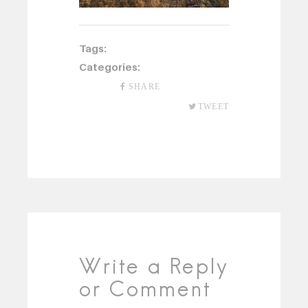
Tags:
Categories:
SHARE
TWEET
Write a Reply
or Comment