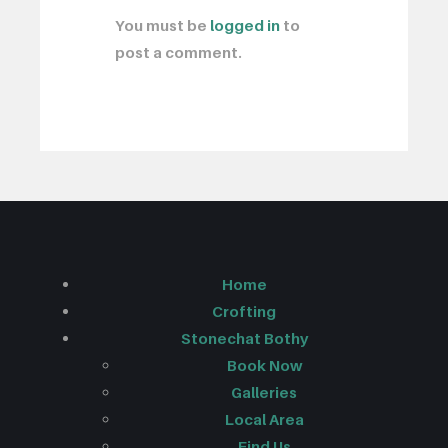
You must be
logged in
to
post a comment.
Home
Crofting
Stonechat Bothy
Book Now
Galleries
Local Area
Find Us