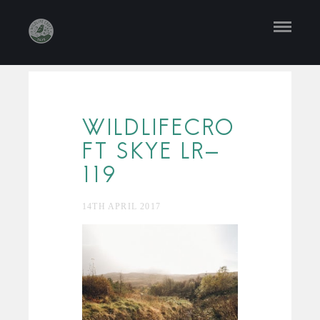
WILDLIFECRO
FT SKYE LR-
119
14TH APRIL 2017