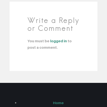
Write a Reply
or Comment
You must be
logged in
to
post a comment.
Home