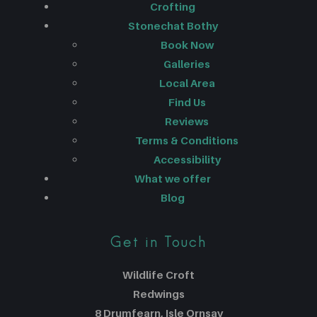
Crofting
Stonechat Bothy
Book Now
Galleries
Local Area
Find Us
Reviews
Terms & Conditions
Accessibility
What we offer
Blog
Get in Touch
Wildlife Croft
Redwings
8 Drumfearn, Isle Ornsay