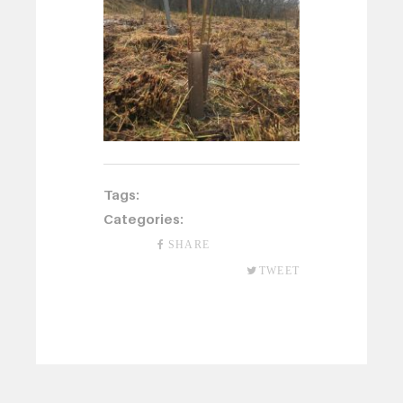
Tags:
Categories:
SHARE
TWEET