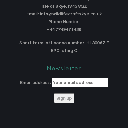
Isle of Skye, IV43 8QZ
Email: info@wildlifecroftskye.co.uk
Phone Number
+44 7749471439
Short-term let licence number: HI-30067-F
EPC rating C
Newsletter
Email address: