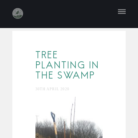
TREE
PLANTING IN
THE SWAMP
30TH APRIL 2020