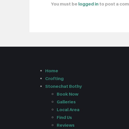
You must be
logged in
to post a co
Home
Crofting
Stonechat Bothy
Book Now
Galleries
Local Area
Find Us
Reviews