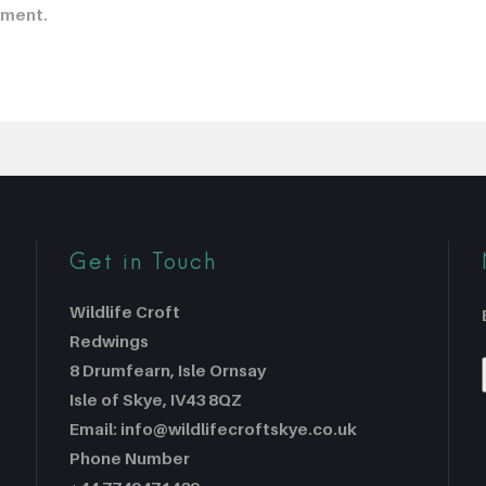
mment.
Get in Touch
Wildlife Croft
Redwings
8 Drumfearn, Isle Ornsay
Isle of Skye, IV43 8QZ
Email: info@wildlifecroftskye.co.uk
Phone Number