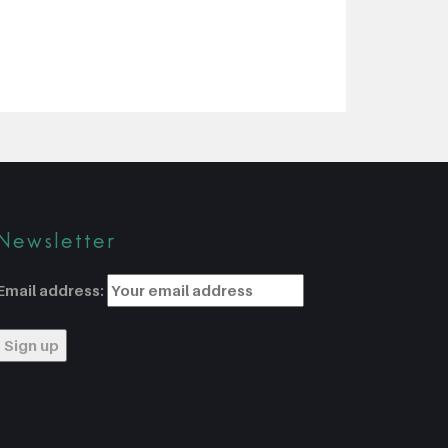
Newsletter
Email address: