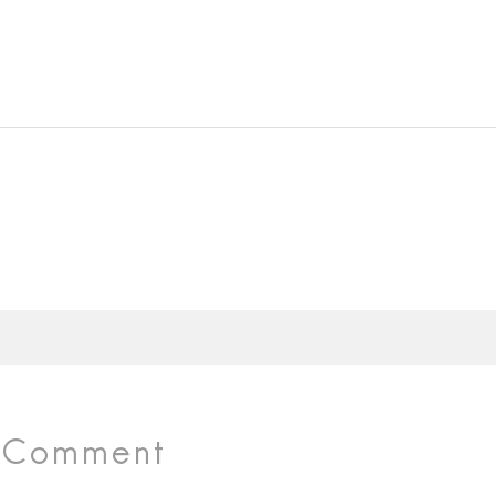
r Comment