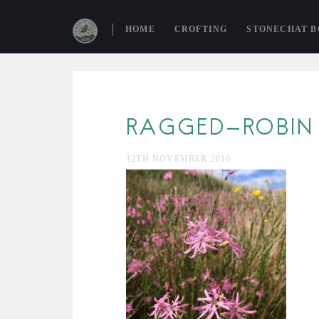
HOME
CROFTING
STONECHAT 
RAGGED-ROBIN
12TH NOVEMBER 2016