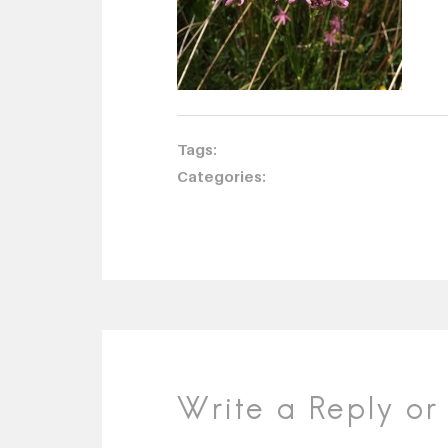
Tags:
Categories:
Write a Reply o