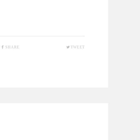
SHARE
TWEET