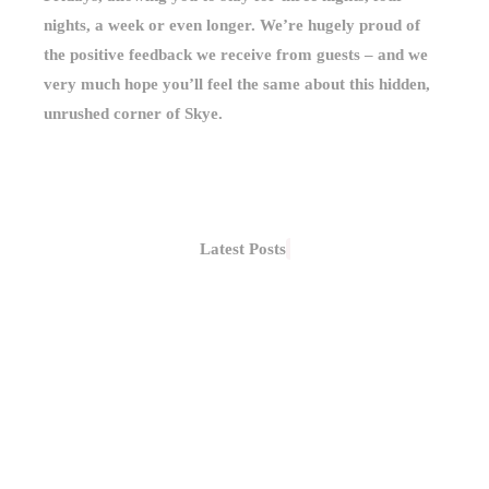
nights, a week or even longer. We’re hugely proud of
the positive feedback we receive from guests – and we
very much hope you’ll feel the same about this hidden,
unrushed corner of Skye.
Latest Posts