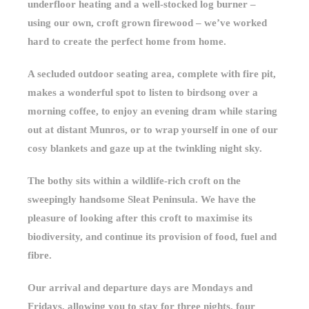
underfloor heating and a well-stocked log burner –
using our own, croft grown firewood – we’ve worked
hard to create the perfect home from home.
A secluded outdoor seating area, complete with fire pit,
makes a wonderful spot to listen to birdsong over a
morning coffee, to enjoy an evening dram while staring
out at distant Munros, or to wrap yourself in one of our
cosy blankets and gaze up at the twinkling night sky.
The bothy sits within a wildlife-rich croft on the
sweepingly handsome Sleat Peninsula. We have the
pleasure of looking after this croft to maximise its
biodiversity, and continue its provision of food, fuel and
fibre.
Our arrival and departure days are Mondays and
Fridays, allowing you to stay for three nights, four