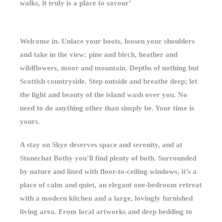
walks, it truly is a place to savour’
Welcome in. Unlace your boots, loosen your shoulders
and take in the view: pine and birch, heather and
wildflowers, moor and mountain. Depths of nothing but
Scottish countryside. Step outside and breathe deep; let
the light and beauty of the island wash over you. No
need to do anything other than simply be. Your time is
yours.
A stay on Skye deserves space and serenity, and at
Stonechat Bothy you’ll find plenty of both. Surrounded
by nature and lined with floor-to-ceiling windows, it’s a
place of calm and quiet, an elegant one-bedroom retreat
with a modern kitchen and a large, lovingly furnished
living area. From local artworks and deep bedding to