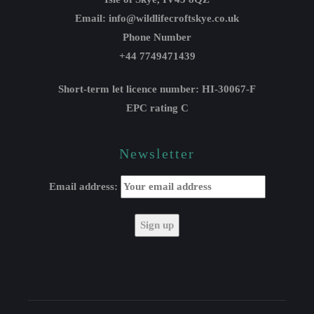
Email: info@wildlifecroftskye.co.uk
Phone Number
+44 7749471439
Short-term let licence number: HI-30067-F
EPC rating C
Newsletter
Email address: