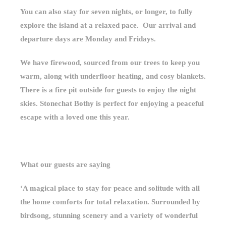
You can also stay for seven nights, or longer, to fully
explore the island at a relaxed pace. Our arrival and
departure days are Monday and Fridays.
We have firewood, sourced from our trees to keep you
warm, along with underfloor heating, and cosy blankets.
There is a fire pit outside for guests to enjoy the night
skies. Stonechat Bothy is perfect for enjoying a peaceful
escape with a loved one this year.
What our guests are saying
‘A magical place to stay for peace and solitude with all
the home comforts for total relaxation. Surrounded by
birdsong, stunning scenery and a variety of wonderful