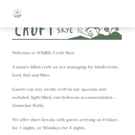
Welcome to Wildlife Croft Skye
A nature-filled croft we are managing for biodiversity,
food, fuel and fibre.
Guests can stay on the croft in our spacious and
secluded, light-filled, one-bedroom accommodation –
Stonechat Bothy
We offer short breaks with guests arriving on Fridays
for 3 nights, or Mondays for 4 nights.