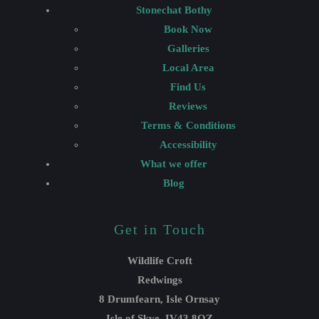
Stonechat Bothy
Book Now
Galleries
Local Area
Find Us
Reviews
Terms & Conditions
Accessibility
What we offer
Blog
Get in Touch
Wildlife Croft
Redwings
8 Drumfearn, Isle Ornsay
Isle of Skye, IV43 8QZ